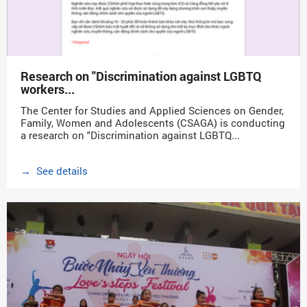
Research on "Discrimination against LGBTQ
workers...
The Center for Studies and Applied Sciences on Gender,
Family, Women and Adolescents (CSAGA) is conducting
a research on "Discrimination against LGBTQ...
→ See details