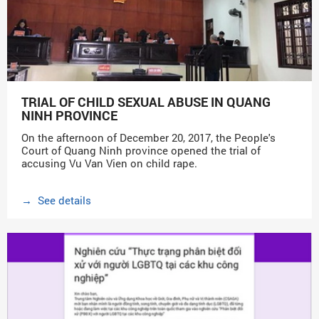
TRIAL OF CHILD SEXUAL ABUSE IN QUANG
NINH PROVINCE
On the afternoon of December 20, 2017, the People's
Court of Quang Ninh province opened the trial of
accusing Vu Van Vien on child rape.
→ See details