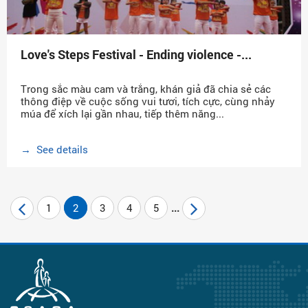
Love's Steps Festival - Ending violence -...
Trong sắc màu cam và trắng, khán giả đã chia sẻ các
thông điệp về cuộc sống vui tươi, tích cực, cùng nhảy
múa để xích lại gần nhau, tiếp thêm năng...
→ See details
1
2
3
4
5
...