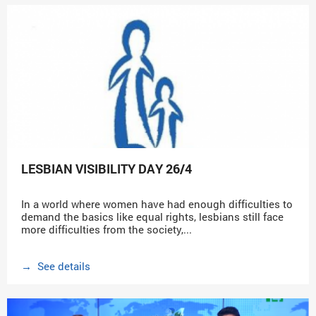
LESBIAN VISIBILITY DAY 26/4
In a world where women have had enough difficulties to
demand the basics like equal rights, lesbians still face
more difficulties from the society,...
→ See details