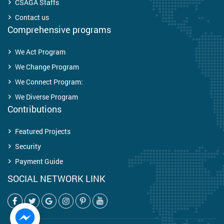
CSAGA Staffs
Contact us
Comprehensive programs
We Act Program
We Change Program
We Connect Program:
We Diverse Program
Contributions
Featured Projects
Security
Payment Guide
SOCIAL NETWORK LINK