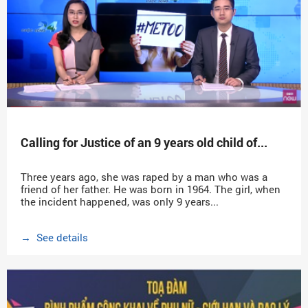
Calling for Justice of an 9 years old child of...
Three years ago, she was raped by a man who was a
friend of her father. He was born in 1964. The girl, when
the incident happened, was only 9 years...
→ See details