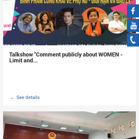
Talkshow "Comment publicly about WOMEN -
Limit and...
→ See details