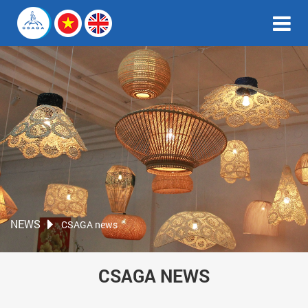
NEWS
CSAGA news
CSAGA NEWS