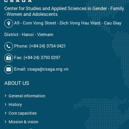
Center for Studies and Applied Sciences in Gender - Family
- Women and Adolescents
A9 - Com Vong Street - Dich Vong Hau Ward - Cau Giay
District - Hanoi - Vietnam
Phone: (+84-24) 3754 0421
Fax: (+84-24) 3793 0297
Email: csaga@csaga.org.vn
ABOUT US
General information
History
Core capacities
Mission & vision